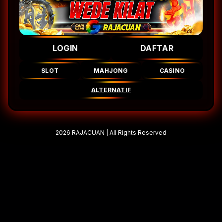
LOGIN
DAFTAR
SLOT
MAHJONG
CASINO
ALTERNATIF
2026 RAJACUAN | All Rights Reserved