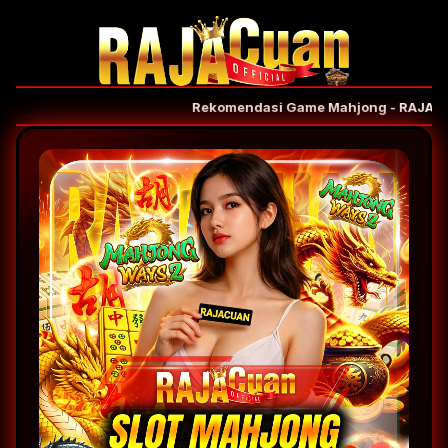
Rekomendasi Game Mahjong - RAJACUA